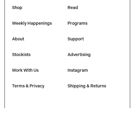
Shop
Read
Weekly Happenings
Programs
About
Support
Stockists
Advertising
Work With Us
Instagram
Terms & Privacy
Shipping & Returns