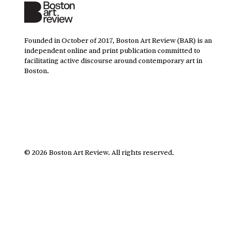
Founded in October of 2017, Boston Art Review (BAR) is an
independent online and print publication committed to
facilitating active discourse around contemporary art in
Boston.
©
2026
Boston Art Review
.
All rights reserved.