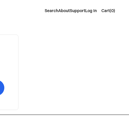
Cart(
0
)
Search
About
Support
Log In