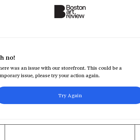
h no!
ere was an issue with our storefront. This could be a
mporary issue, please try your action again.
Try Again