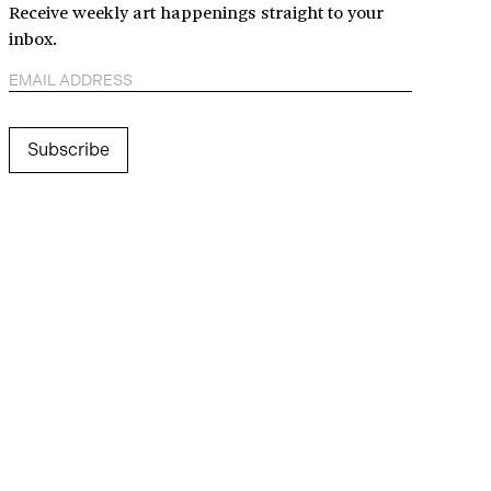
Receive weekly art happenings straight to your
inbox.
Subscribe