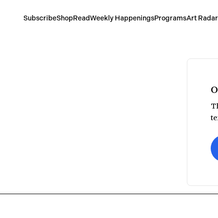
Subscribe
Shop
Read
Weekly Happenings
Programs
Art Radar
O
Th
te